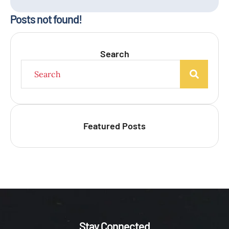
Posts not found!
Search
Featured Posts
Stay Connected