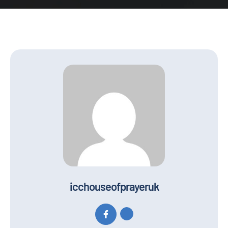
icchouseofprayeruk