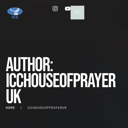
Author:
icchouseofprayer
uk
HOME
|
ICCHOUSEOFPRAYERUK