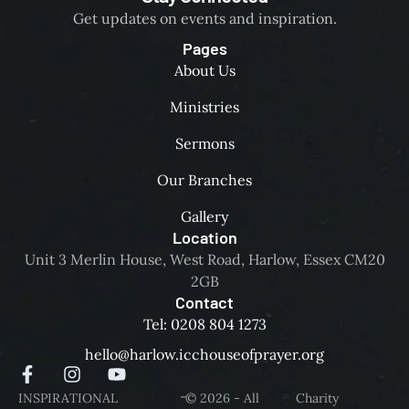
Get updates on events and inspiration.
Pages
About Us
Ministries
Sermons
Our Branches
Gallery
Location
Unit 3 Merlin House, West Road, Harlow, Essex CM20
2GB
Contact
Tel: 0208 804 1273
hello@harlow.icchouseofprayer.org
-
INSPIRATIONAL
© 2026 - All
Charity