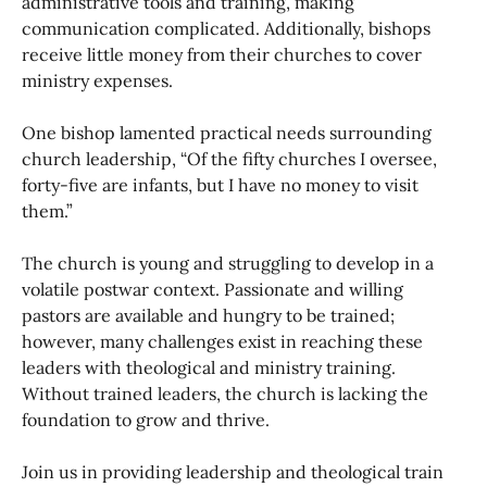
administrative tools and training, making
communication complicated. Additionally, bishops
receive little money from their churches to cover
ministry expenses.
One bishop lamented practical needs surrounding
church leadership, “Of the fifty churches I oversee,
forty-five are infants, but I have no money to visit
them.”
The church is young and struggling to develop in a
volatile postwar context. Passionate and willing
pastors are available and hungry to be trained;
however, many challenges exist in reaching these
leaders with theological and ministry training.
Without trained leaders, the church is lacking the
foundation to grow and thrive.
Join us in providing leadership and theological train