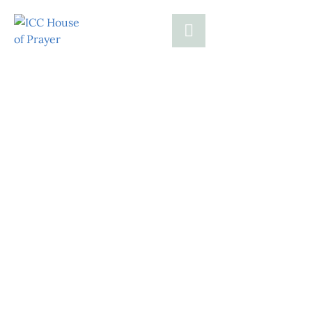
Help Families
Today with
Critical Relief
Together, let’s make a meaningful impact by
providing essential assistance and fostering a
brighter, more secure future for families in
need.