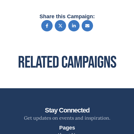
Share this Campaign:
Related Campaigns
Stay Connected
Get updates on events and inspiration.
Pages