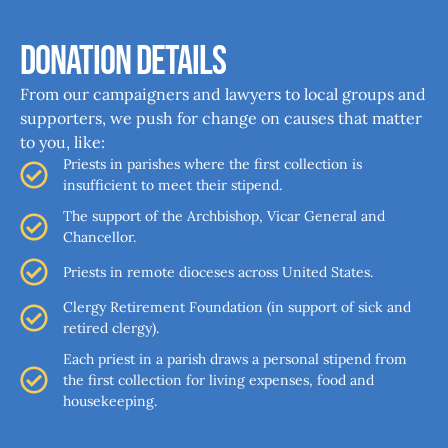
Donation Details
From our campaigners and lawyers to local groups and
supporters, we push for change on causes that matter
to you, like:
Priests in parishes where the first collection is
insufficient to meet their stipend.
The support of the Archbishop, Vicar General and
Chancellor.
Priests in remote dioceses across United States.
Clergy Retirement Foundation (in support of sick and
retired clergy).
Each priest in a parish draws a personal stipend from
the first collection for living expenses, food and
housekeeping.