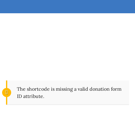
Give Today
Every time you give to FindFaith Church, you’re
helping fulfill the mission to reach people for Christ.
The shortcode is missing a valid donation form
ID attribute.