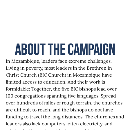
About the Campaign
In Mozambique, leaders face extreme challenges.
Living in poverty, most leaders in the Brethren in
Christ Church (BIC Church) in Mozambique have
limited access to education. And their work is
formidable: Together, the five BIC bishops lead over
100 congregations spanning five languages. Spread
over hundreds of miles of rough terrain, the churches
are difficult to reach, and the bishops do not have
funding to travel the long distances. The churches and
leaders also lack computers, often electricity, and