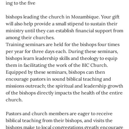
ing to the five
bishops leading the church in Mozambique. Your gift
will also help provide a small stipend to sustain their
ministry until they can establish financial support from
among their churches.
Training seminars are held for the bishops four times
per year for three days each. During these seminars,
bishops learn leadership skills and theology to equip
them in facilitating the work of the BIC Church.
Equipped by these seminars, bishops can then
encourage pastors in sound biblical teaching and
missions outreach; the spiritual and leadership growth
of the bishops directly impacts the health of the entire
church.
Pastors and church members are eager to receive
biblical teaching from their bishops, and visits the
bishops make to local congregations greatly encourage