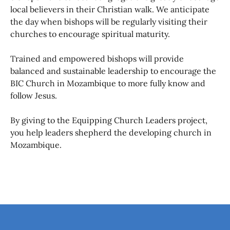
local believers in their Christian walk. We anticipate
the day when bishops will be regularly visiting their
churches to encourage spiritual maturity.
Trained and empowered bishops will provide
balanced and sustainable leadership to encourage the
BIC Church in Mozambique to more fully know and
follow Jesus.
By giving to the Equipping Church Leaders project,
you help leaders shepherd the developing church in
Mozambique.