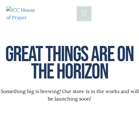
Great things are on
the horizon
Something big is brewing! Our store is in the works and will
be launching soon!