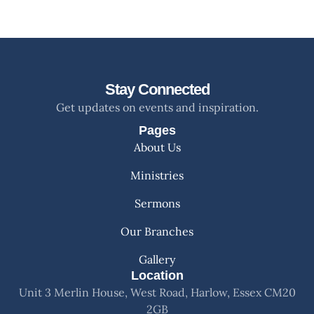
Stay Connected
Get updates on events and inspiration.
Pages
About Us
Ministries
Sermons
Our Branches
Gallery
Location
Unit 3 Merlin House, West Road, Harlow, Essex CM20
2GB