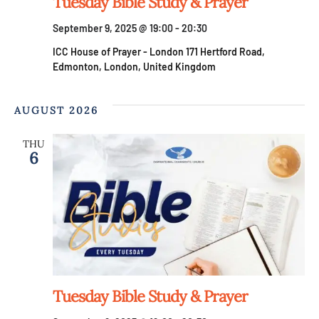
V
Tuesday Bible Study & Prayer
n
September 9, 2025 @ 19:00
-
20:30
i
ICC House of Prayer - London
171 Hertford Road,
e
Edmonton, London, United Kingdom
w
AUGUST 2026
s
THU
6
N
a
v
i
Tuesday Bible Study & Prayer