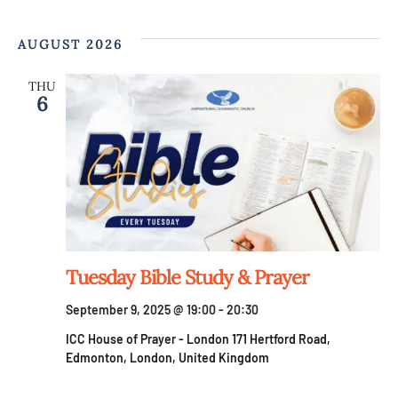
AUGUST 2026
THU
6
Tuesday Bible Study & Prayer
September 9, 2025 @ 19:00
-
20:30
ICC House of Prayer - London
171 Hertford Road,
Edmonton, London, United Kingdom