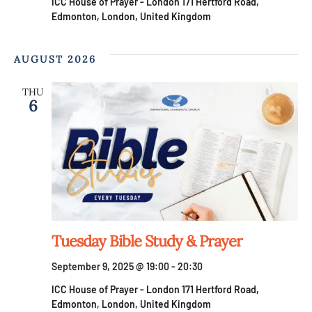
ICC House of Prayer - London
171 Hertford Road,
Edmonton, London, United Kingdom
AUGUST 2026
THU
6
Tuesday Bible Study & Prayer
September 9, 2025 @ 19:00
-
20:30
ICC House of Prayer - London
171 Hertford Road,
Edmonton, London, United Kingdom