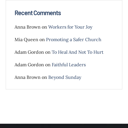
Recent Comments
Anna Brown
on
Workers for Your Joy
Mia Queen
on
Promoting a Safer Church
Adam Gordon
on
To Heal And Not To Hurt
Adam Gordon
on
Faithful Leaders
Anna Brown
on
Beyond Sunday