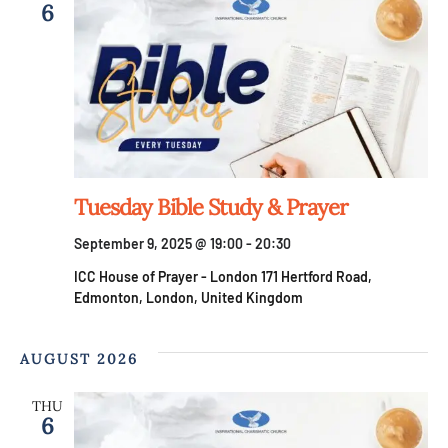
6
Tuesday Bible Study & Prayer
September 9, 2025 @ 19:00
-
20:30
ICC House of Prayer - London
171 Hertford Road,
Edmonton, London, United Kingdom
AUGUST 2026
THU
6