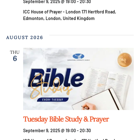
g
September 9, 2025 @ 19:00
-
20:30
ICC House of Prayer - London
171 Hertford Road,
a
Edmonton, London, United Kingdom
t
AUGUST 2026
i
THU
6
o
n
Tuesday Bible Study & Prayer
September 9, 2025 @ 19:00
-
20:30