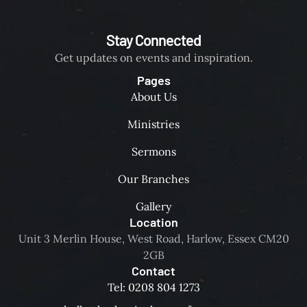
Stay Connected
Get updates on events and inspiration.
Pages
About Us
Ministries
Sermons
Our Branches
Gallery
Location
Unit 3 Merlin House, West Road, Harlow, Essex CM20
2GB
Contact
Tel: 0208 804 1273