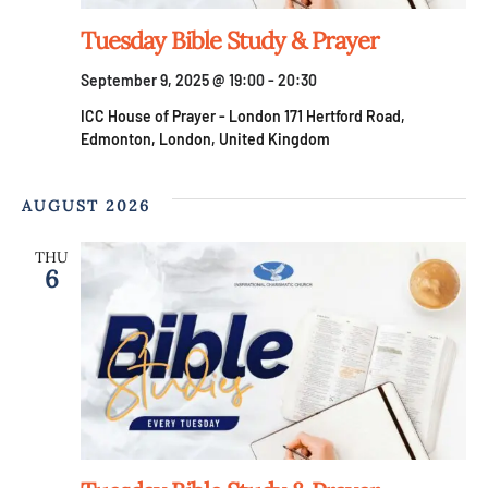
S
w
Tuesday Bible Study & Prayer
e
s
September 9, 2025 @ 19:00
-
20:30
a
N
ICC House of Prayer - London
171 Hertford Road,
Edmonton, London, United Kingdom
a
r
v
AUGUST 2026
c
i
THU
h
6
g
a
a
t
n
i
d
o