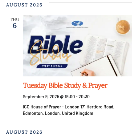
AUGUST 2026
THU
6
Tuesday Bible Study & Prayer
September 9, 2025 @ 19:00
-
20:30
ICC House of Prayer - London
171 Hertford Road,
Edmonton, London, United Kingdom
AUGUST 2026