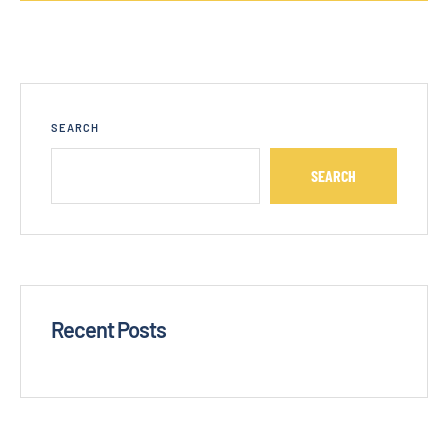
SEARCH
SEARCH
Recent Posts