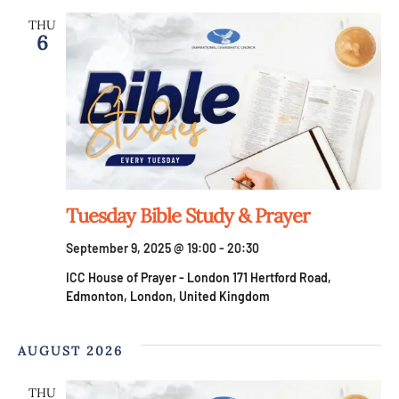
THU
6
Tuesday Bible Study & Prayer
September 9, 2025 @ 19:00
-
20:30
ICC House of Prayer - London
171 Hertford Road,
Edmonton, London, United Kingdom
AUGUST 2026
THU