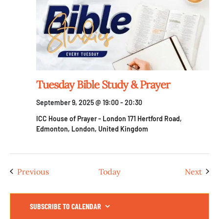
Tuesday Bible Study & Prayer
September 9, 2025 @ 19:00
-
20:30
ICC House of Prayer - London
171 Hertford Road,
Edmonton, London, United Kingdom
Events
Even
Previous
Today
Next
SUBSCRIBE TO CALENDAR