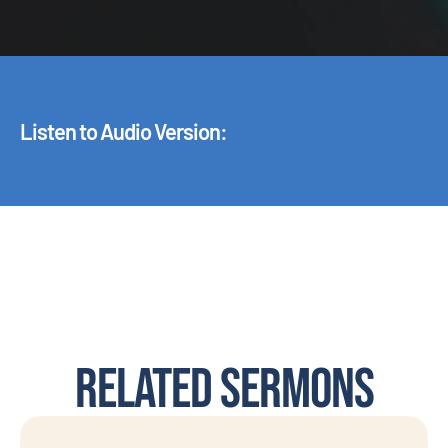
Listen to Audio Version:
Related Sermons