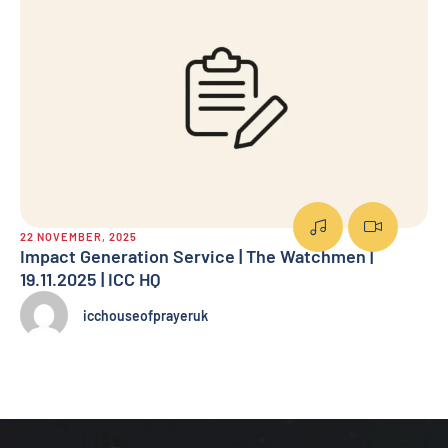
22 NOVEMBER, 2025
7 
Impact Generation Service | The Watchmen |
Su
19.11.2025 | ICC HQ
icchouseofprayeruk