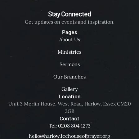
Stay Connected
Get updates on events and inspiration.
Pages
About Us
Ministries
Sermons
Our Branches
Gallery
Location
Unit 3 Merlin House, West Road, Harlow, Essex CM20
2GB
Contact
Tel: 0208 804 1273
hello@harlow.icchouseofprayer.org