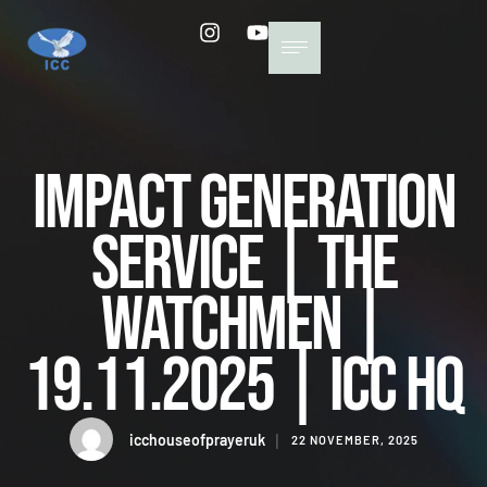
Impact Generation
Service | The
Watchmen |
19.11.2025 | ICC HQ
icchouseofprayeruk
│
22 NOVEMBER, 2025